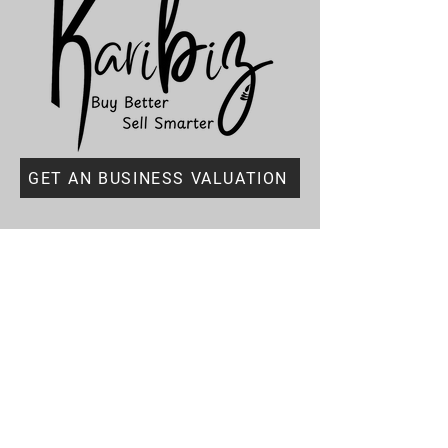
GET AN BUSINESS VALUATION