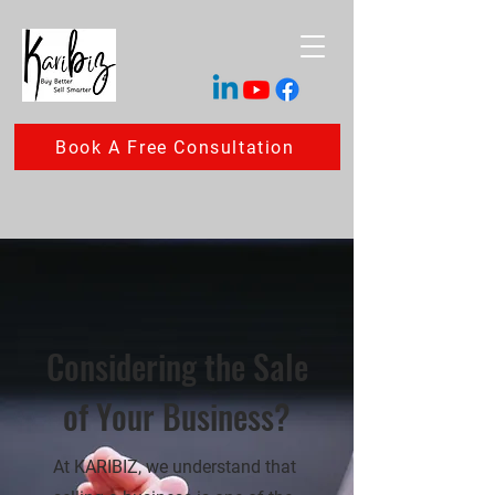
Book A Free Consultation
Considering the Sale
of Your Business?
At KARIBIZ, we understand that