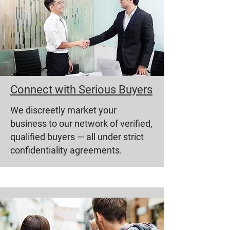
Connect with Serious Buyers
We discreetly market your
business to our network of verified,
qualified buyers — all under strict
confidentiality agreements.