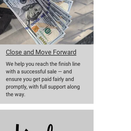
Close and Move Forward
We help you reach the finish line
with a successful sale — and
ensure you get paid fairly and
promptly, with full support along
the way.