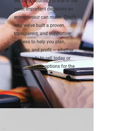
selling a business is one of the
most important decisions an
entrepreneur can make. That’s
why we’ve built a proven,
transparent, and supportive
process to help you plan,
prepare, and profit — whether
you’re ready to sell today or
exploring your options for the
future.