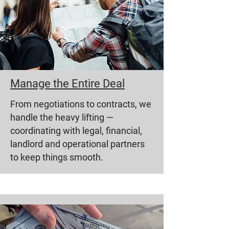
Manage the Entire Deal
From negotiations to contracts, we
handle the heavy lifting —
coordinating with legal, financial,
landlord and operational partners
to keep things smooth.