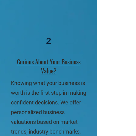
2
Curious About Your Business
Value?
Knowing what your business is
worth is the first step in making
confident decisions. We offer
personalized business
valuations based on market
trends, industry benchmarks,