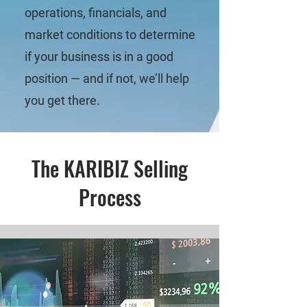
operations, financials, and
market conditions to determine
if your business is in a good
position — and if not, we’ll help
you get there.
The KARIBIZ Selling
Process