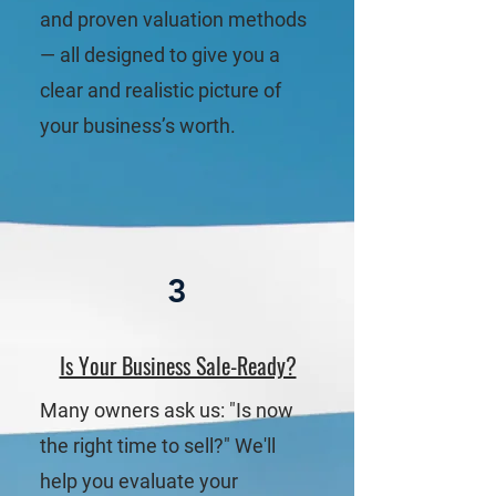
and proven valuation methods
— all designed to give you a
clear and realistic picture of
your business’s worth.
3
Is Your Business Sale-Ready?
Many owners ask us: "Is now
the right time to sell?" We'll
help you evaluate your