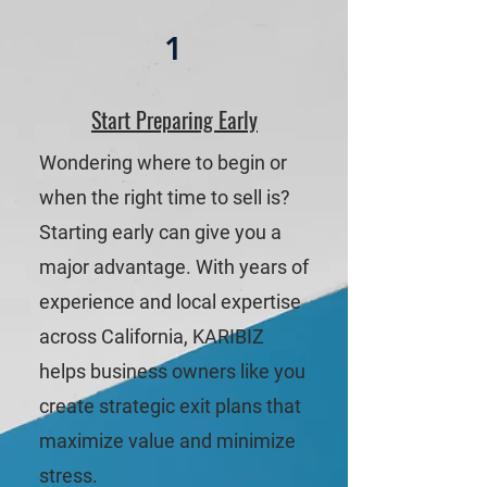
1
Start Preparing Early
Wondering where to begin or
when the right time to sell is?
Starting early can give you a
major advantage. With years of
experience and local expertise
across California, KARIBIZ
helps business owners like you
create strategic exit plans that
maximize value and minimize
stress.