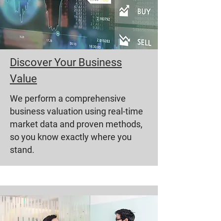
Discover Your Business
Value
We perform a comprehensive
business valuation using real-time
market data and proven methods,
so you know exactly where you
stand.